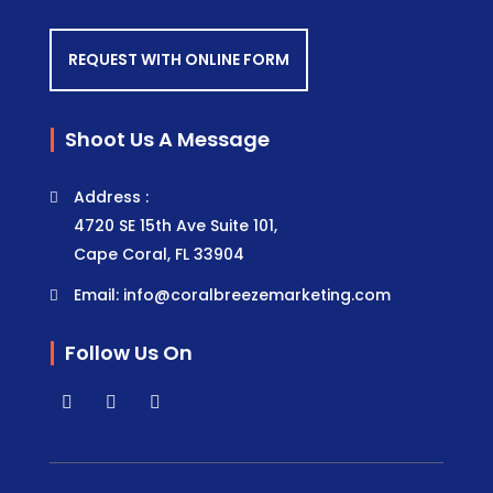
REQUEST WITH ONLINE FORM
Shoot Us A Message
Address :
4720 SE 15th Ave Suite 101,
Cape Coral, FL 33904
Email: info@coralbreezemarketing.com
Follow Us On