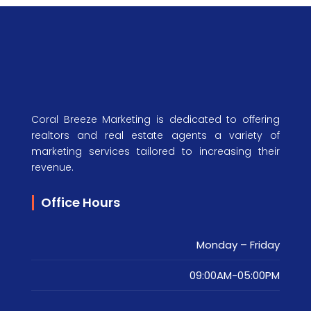
Coral Breeze Marketing is dedicated to offering
realtors and real estate agents a variety of
marketing services tailored to increasing their
revenue.
Office Hours
Monday – Friday
09:00AM-05:00PM