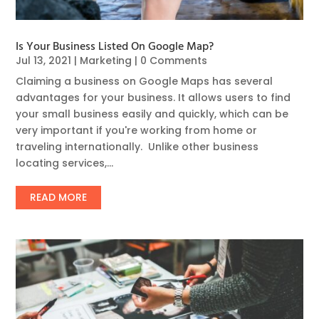
Is Your Business Listed On Google Map?
Jul 13, 2021
|
Marketing
| 0 Comments
Claiming a business on Google Maps has several
advantages for your business. It allows users to find
your small business easily and quickly, which can be
very important if you're working from home or
traveling internationally. Unlike other business
locating services,...
READ MORE