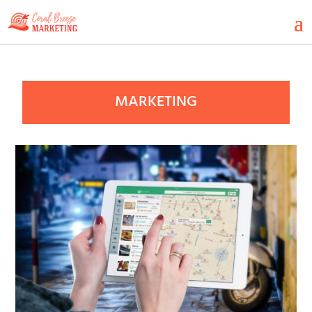
MARKETING