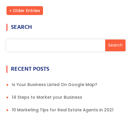
« Older Entries
SEARCH
RECENT POSTS
Is Your Business Listed On Google Map?
14 Steps to Market your Business
10 Marketing Tips for Real Estate Agents in 2021