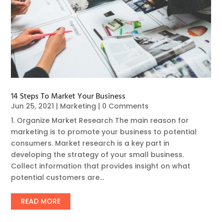
14 Steps To Market Your Business
Jun 25, 2021
|
Marketing
| 0 Comments
1. Organize Market Research The main reason for
marketing is to promote your business to potential
consumers. Market research is a key part in
developing the strategy of your small business.
Collect information that provides insight on what
potential customers are...
READ MORE