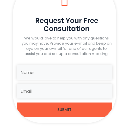

Request Your Free
Consultation
We would love to help you with any questions
you may have. Provide your e-mail and keep an
eye on your e-mail for one of our agents to
assist you and set up a consultation meeting.
SUBMIT