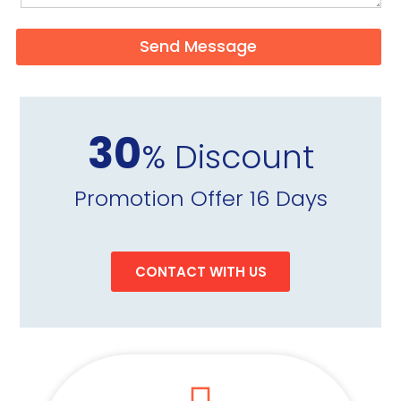
Send Message
30
% Discount
Promotion Offer 16 Days
CONTACT WITH US