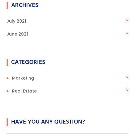
ARCHIVES
July 2021
June 2021
CATEGORIES
Marketing
Real Estate
HAVE YOU ANY QUESTION?