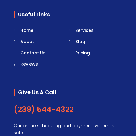
Useful Links
Home
Services
About
Blog
Contact Us
Pricing
Reviews
Give Us A Call
(239) 544-4322
Our online scheduling and payment system is
safe.