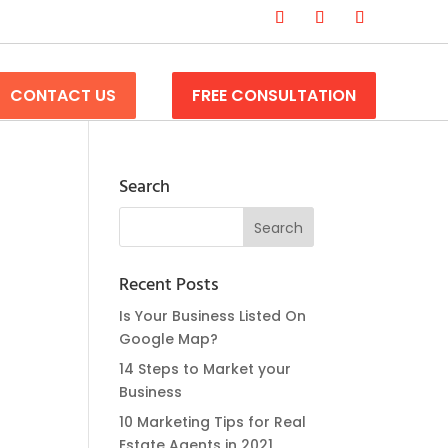
CONTACT US
FREE CONSULTATION
Search
Recent Posts
Is Your Business Listed On
Google Map?
14 Steps to Market your
Business
10 Marketing Tips for Real
Estate Agents in 2021