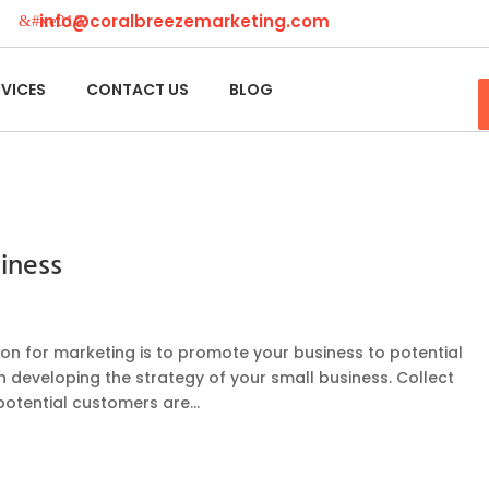
info@coralbreezemarketing.com
RVICES
CONTACT US
BLOG
iness
on for marketing is to promote your business to potential
n developing the strategy of your small business. Collect
potential customers are...