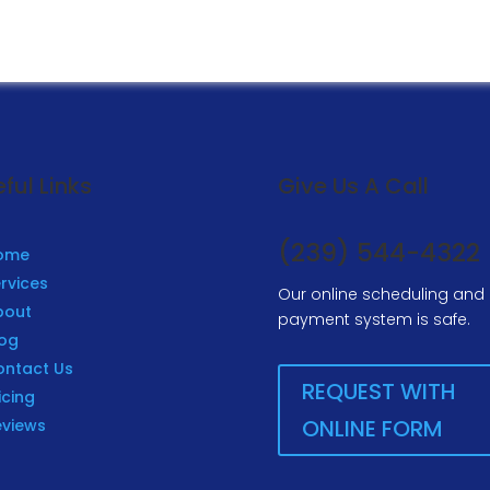
ful Links
Give Us A Call
(239) 544-4322
ome
rvices
Our online scheduling and
bout
payment system is safe.
log
ontact Us
REQUEST WITH
icing
ONLINE FORM
eviews