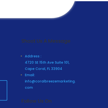
Submit
Shoot Us A Message
Address :
4720 SE 15th Ave Suite 101,
Cape Coral, FL 33904
Email:
info@coralbreezemarketing.
com
Follow Us On