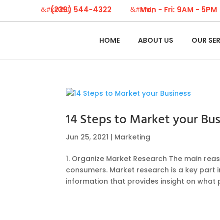
(239) 544-4322
Mon - Fri: 9AM - 5PM
HOME
ABOUT US
OUR SE
14 Steps to Market your Bus
Jun 25, 2021
|
Marketing
1. Organize Market Research The main reas
consumers. Market research is a key part i
information that provides insight on what 