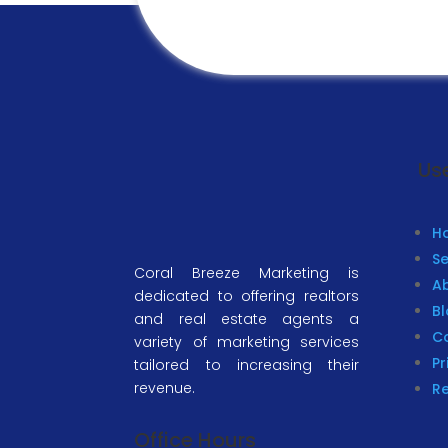
Use
H
Se
Coral Breeze Marketing is
A
dedicated to offering realtors
B
and real estate agents a
C
variety of marketing services
Pr
tailored to increasing their
revenue.
R
Office Hours