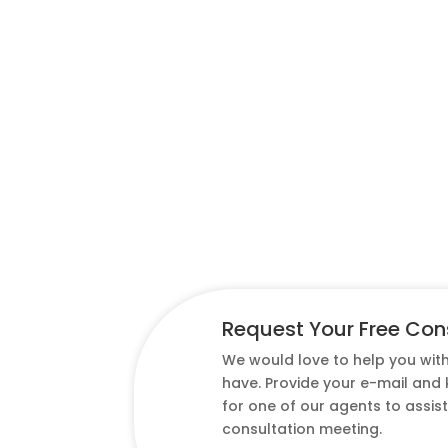
Request Your Free Con
We would love to help you wit
have. Provide your e-mail and
for one of our agents to assis
consultation meeting.