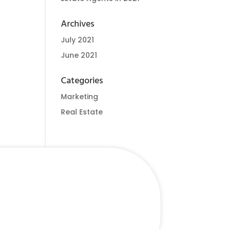
Archives
July 2021
June 2021
Categories
Marketing
Real Estate