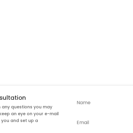
sultation
h any questions you may
 keep an eye on your e-mail
t you and set up a