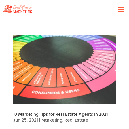
10 Marketing Tips for Real Estate Agents in 2021
Jun 25, 2021
|
Marketing
,
Real Estate