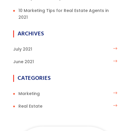
10 Marketing Tips for Real Estate Agents in
2021
ARCHIVES
July 2021
June 2021
CATEGORIES
Marketing
Real Estate