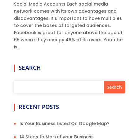
Social Media Accounts Each social media
network comes with its own advantages and
disadvantages. It’s important to have multiples
to cover the bases of targeted audiences.
Facebook is great for anyone above the age of
65 where they occupy 46% of its users. Youtube
is...
SEARCH
RECENT POSTS
Is Your Business Listed On Google Map?
14 Steps to Market your Business