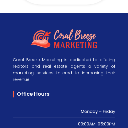
Coral Breeze Marketing is dedicated to offering
realtors and real estate agents a variety of
marketing services tailored to increasing their
revenue.
Office Hours
Monday – Friday
09:00AM-05:00PM