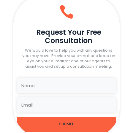

Request Your Free
Consultation
We would love to help you with any questions
you may have. Provide your e-mail and keep an
eye on your e-mail for one of our agents to
assist you and set up a consultation meeting.
SUBMIT