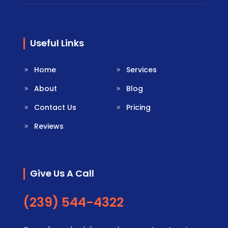
Useful Links
Home
Services
About
Blog
Contact Us
Pricing
Reviews
Give Us A Call
(239) 544-4322