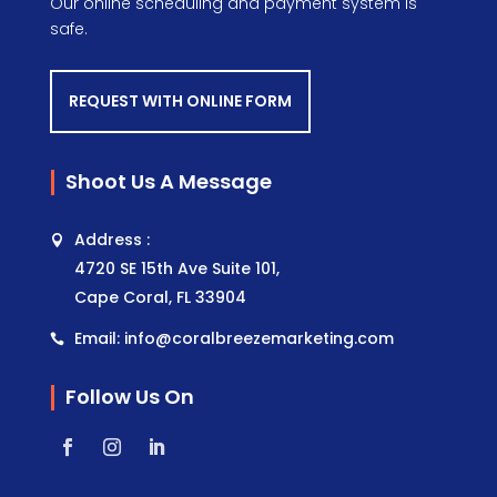
Our online scheduling and payment system is
safe.
REQUEST WITH ONLINE FORM
Shoot Us A Message
Address :
4720 SE 15th Ave Suite 101,
Cape Coral, FL 33904
Email: info@coralbreezemarketing.com
Follow Us On